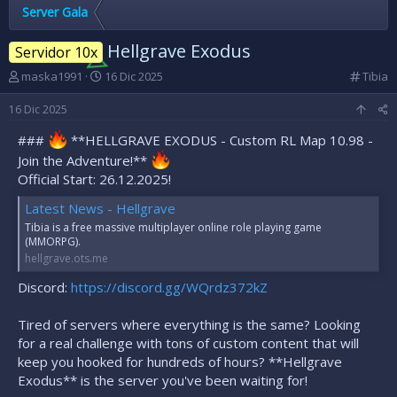
Server Gala
Hellgrave Exodus
Servidor 10x
A
F
C
maska1991
16 Dic 2025
Tibia
u
e
a
t
c
t
16 Dic 2025
o
h
e
###
r
**HELLGRAVE EXODUS - Custom RL Map 10.98 -
a
g
d
d
o
Join the Adventure!**
e
e
r
Official Start: 26.12.2025!
l
i
í
t
n
a
Latest News - Hellgrave
e
i
Tibia is a free massive multiplayer online role playing game
m
c
(MMORPG).
a
i
hellgrave.ots.me
o
Discord:
https://discord.gg/WQrdz372kZ
Tired of servers where everything is the same? Looking
for a real challenge with tons of custom content that will
keep you hooked for hundreds of hours? **Hellgrave
Exodus** is the server you've been waiting for!