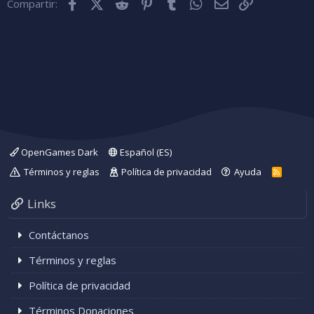
Facebook
X (Twitter)
Reddit
Pinterest
Tumblr
WhatsApp
Correo electróni
Enlace
Compartir:
OpenGames Dark
Español (ES)
Términos y reglas
Política de privacidad
Ayuda
R
S
S
Links
Contáctanos
Términos y reglas
Política de privacidad
Términos Donaciones