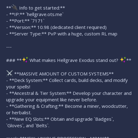
**
Info to get started:**
- **IP:** `hellgrave.ots.me`
- **Port:** `7171`
- **Version:** 10.98 (dedicated client required)
- **Server Type:** PvP with a huge, custom RL map
---
### **
What makes Hellgrave Exodus stand out?
**
**MASSIVE AMOUNT OF CUSTOM SYSTEMS**
- **Deck System:** Collect cards, build decks, and modify
your spells!
- **Ancestral & Tier System:** Develop your character and
upgrade your equipment like never before.
- **Gathering & Crafting:** Become a miner, woodcutter,
or herbalist.
- **New EQ Slots:** Obtain and upgrade `Badges`,
`Gloves`, and `Belts`.