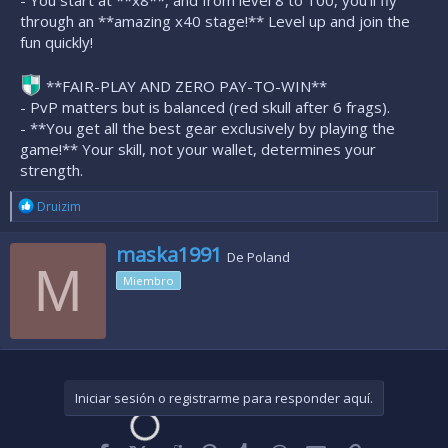
- You start at **x8**, and from level 8 to 100, you'll fly
through an **amazing x40 stage!** Level up and join the
fun quickly!
**FAIR-PLAY AND ZERO PAY-TO-WIN**
- PvP matters but is balanced (red skull after 6 frags).
- **You get all the best gear exclusively by playing the
game!** Your skill, not your wallet, determines your
strength.
R
Druizim
e
a
E
maska1991
c
De
Poland
s
M
c
Miembro
c
i
o
r
n
i
e
t
s
o
:
p
o
Iniciar sesión o registrarme para responder aquí.
r