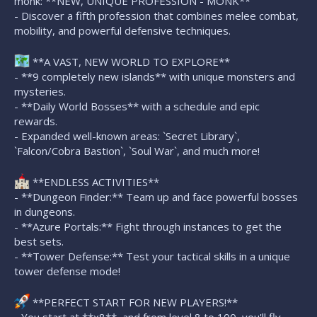
monk: **NEW, UNIQUE PROFESSION - MONK**
- Discover a fifth profession that combines melee combat,
mobility, and powerful defensive techniques.
**A VAST, NEW WORLD TO EXPLORE**
- **9 completely new islands** with unique monsters and
mysteries.
- **Daily World Bosses** with a schedule and epic
rewards.
- Expanded well-known areas: `Secret Library`,
`Falcon/Cobra Bastion`, `Soul War`, and much more!
**ENDLESS ACTIVITIES**
- **Dungeon Finder:** Team up and face powerful bosses
in dungeons.
- **Azure Portals:** Fight through instances to get the
best sets.
- **Tower Defense:** Test your tactical skills in a unique
tower defense mode!
**PERFECT START FOR NEW PLAYERS!**