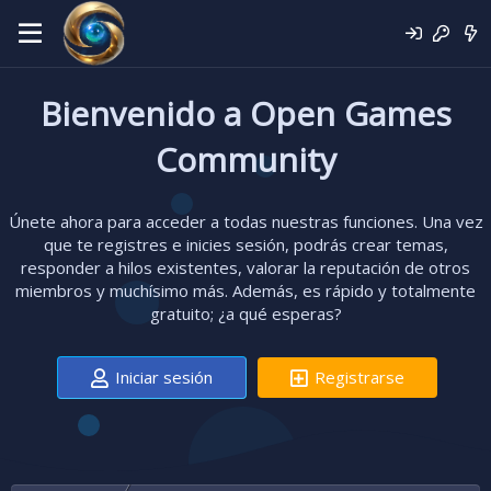
Bienvenido a Open Games
Community
Únete ahora para acceder a todas nuestras funciones. Una vez
que te registres e inicies sesión, podrás crear temas,
responder a hilos existentes, valorar la reputación de otros
miembros y muchísimo más. Además, es rápido y totalmente
gratuito; ¿a qué esperas?
Iniciar sesión
Registrarse